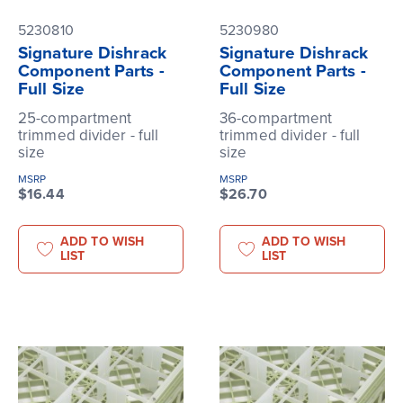
5230810
5230980
Signature Dishrack
Signature Dishrack
Component Parts -
Component Parts -
Full Size
Full Size
25-compartment
36-compartment
trimmed divider - full
trimmed divider - full
size
size
MSRP
MSRP
$16.44
$26.70
ADD TO WISH
ADD TO WISH
LIST
LIST