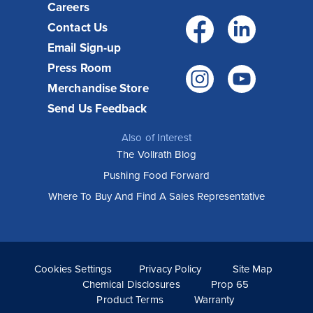
Careers
Facebo
Link
Contact Us
Email Sign-up
Press Room
Instagr
You
Merchandise Store
Send Us Feedback
Also of Interest
The Vollrath Blog
Pushing Food Forward
How Vollrath Equipment helps Wooden
Where To Buy And Find A Sales Representative
City restaurants execute their vision
Known for serving familiar foods with an elevated twist,
Wooden City restaurants have been popular from the
moment they opened. Their unique menu, sophisticated
style and...
Cookies Settings
Privacy Policy
Site Map
Read More >
Chemical Disclosures
Prop 65
Product Terms
Warranty