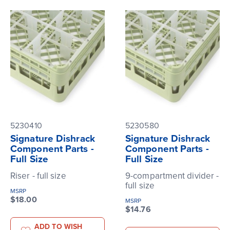
5230410
5230580
Signature Dishrack
Signature Dishrack
Component Parts -
Component Parts -
Full Size
Full Size
Riser - full size
9-compartment divider -
full size
MSRP
$18.00
MSRP
$14.76
ADD TO WISH