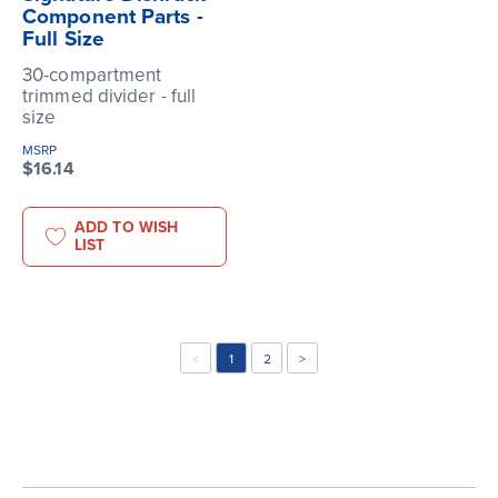
Component Parts -
Full Size
30-compartment
trimmed divider - full
size
MSRP
$16.14
ADD TO WISH
LIST
<
1
2
>