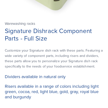
Warewashing racks
Signature Dishrack Component
Parts - Full Size
Customize your Signature dish rack with these parts. Featuring a
wide variety of component parts, including risers and dividers,
these parts allow you to personalize your Signature dish rack
specifically to the needs of your foodservice establishment.
Dividers available in natural only
Risers available in a range of colors including light
green, cocoa, red, light blue, gold, gray, royal blue
and burgundy