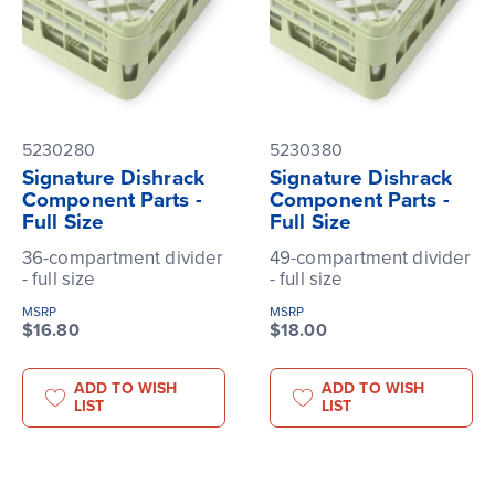
5230280
5230380
Signature Dishrack
Signature Dishrack
Component Parts -
Component Parts -
Full Size
Full Size
36-compartment divider
49-compartment divider
- full size
- full size
MSRP
MSRP
$16.80
$18.00
ADD TO WISH
ADD TO WISH
LIST
LIST