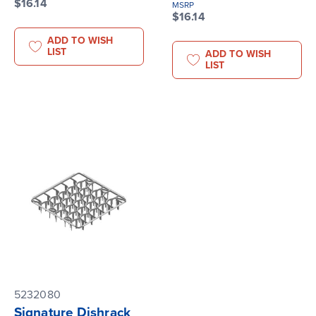
$16.14
MSRP
$16.14
ADD TO WISH
LIST
ADD TO WISH
LIST
5232080
Signature Dishrack