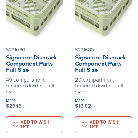
5231080
5231680
Signature Dishrack
Signature Dishrack
Component Parts -
Component Parts -
Full Size
Full Size
49-compartment
20-compartment
trimmed divider - full
trimmed divider - full
size
size
MSRP
MSRP
$29.16
$16.02
ADD TO WISH
ADD TO WISH
LIST
LIST