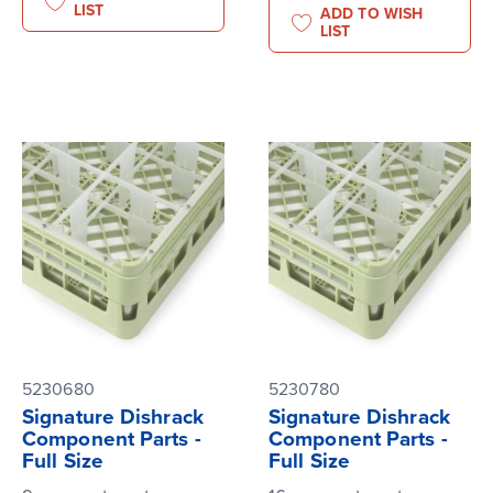
LIST
ADD TO WISH
LIST
5230680
5230780
Signature Dishrack
Signature Dishrack
Component Parts -
Component Parts -
Full Size
Full Size