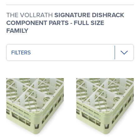
THE VOLLRATH
SIGNATURE DISHRACK
COMPONENT PARTS - FULL SIZE
FAMILY
FILTERS