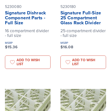
5230080
5230180
Signature Dishrack
Signature Full-Size
Component Parts -
25 Compartment
Full Size
Glass Rack Divider
16 compartment divider
25-compartment divider
- full size
- full size
MSRP
MSRP
$15.36
$16.08
ADD TO WISH
ADD TO WISH
LIST
LIST