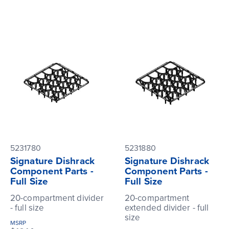
5231780
5231880
Signature Dishrack
Signature Dishrack
Component Parts -
Component Parts -
Full Size
Full Size
20-compartment divider
20-compartment
- full size
extended divider - full
size
MSRP