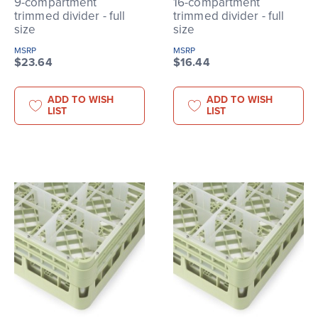
9-compartment
16-compartment
trimmed divider - full
trimmed divider - full
size
size
MSRP
MSRP
$23.64
$16.44
ADD TO WISH
ADD TO WISH
LIST
LIST