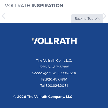
VOLLRATH
INSPIRATION
Back to Top
The
Vollrath
Company,
LLC
The Vollrath Co., L.L.C.
1236 N. 18th Street
Sheboygan, WI 53081-3201
10 Reasons to Buy a Cayenne® Heat Strip
Tel:
920.457.4851
Tel:
800.624.2051
Fixed or remote controls allow installation flexibility for
your operation - available with infinite or toggle switch.
Toggle controls come standard with boots for cool...
© 2026 The Vollrath Company, LLC
Read More >