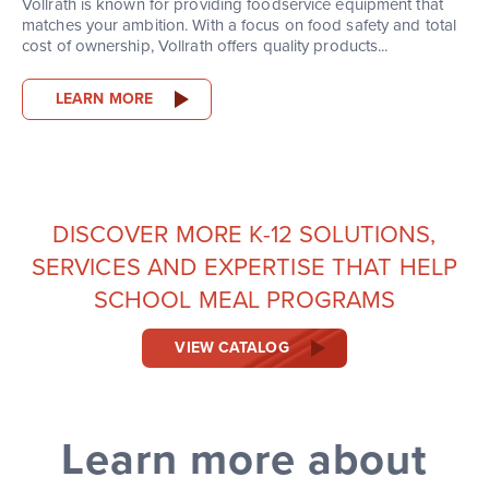
Vollrath is known for providing foodservice equipment that
matches your ambition. With a focus on food safety and total
cost of ownership, Vollrath offers quality products...
LEARN MORE
DISCOVER MORE K-12 SOLUTIONS,
SERVICES AND EXPERTISE THAT HELP
SCHOOL MEAL PROGRAMS
VIEW CATALOG
Learn more about