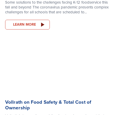
Some solutions to the challenges facing K-12 foodservice this
fall and beyond The coronavirus pandemic presents complex
challenges for all schools that are scheduled to...
LEARN MORE
Vollrath on Food Safety & Total Cost of
Ownership