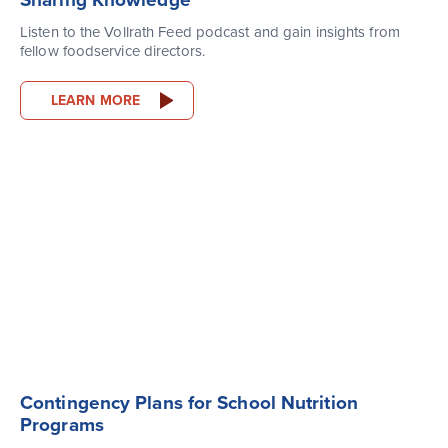
Sharing Knowledge
Listen to the Vollrath Feed podcast and gain insights from
fellow foodservice directors.
LEARN MORE
Contingency Plans for School Nutrition
Programs