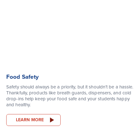
Food Safety
Safety should always be a priority, but it shouldn’t be a hassle.
Thankfully, products like breath guards, dispensers, and cold
drop-ins help keep your food safe and your students happy
and healthy.
LEARN MORE