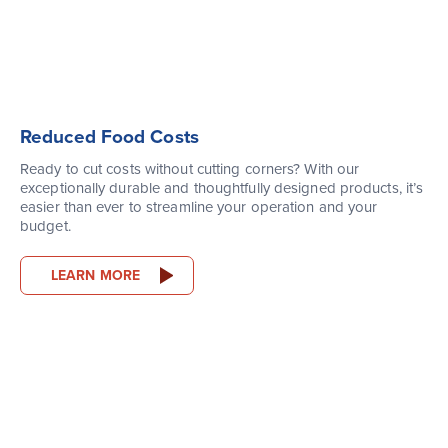
Reduced Food Costs
Ready to cut costs without cutting corners? With our
exceptionally durable and thoughtfully designed products, it’s
easier than ever to streamline your operation and your
budget.
LEARN MORE