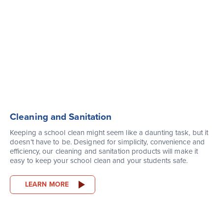
Cleaning and Sanitation
Keeping a school clean might seem like a daunting task, but it
doesn’t have to be. Designed for simplicity, convenience and
efficiency, our cleaning and sanitation products will make it
easy to keep your school clean and your students safe.
LEARN MORE