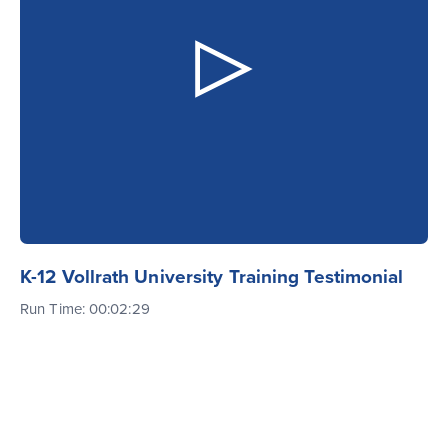
K-12 Vollrath University Training Testimonial
Run Time: 00:02:29