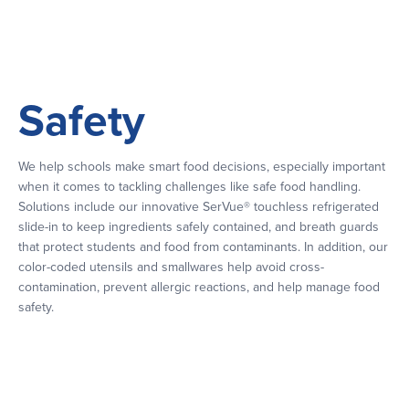
Safety
We help schools make smart food decisions, especially important
when it comes to tackling challenges like safe food handling.
Solutions include our innovative SerVue® touchless refrigerated
slide-in to keep ingredients safely contained, and breath guards
that protect students and food from contaminants. In addition, our
color-coded utensils and smallwares help avoid cross-
contamination, prevent allergic reactions, and help manage food
safety.