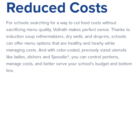
Reduced Costs
For schools searching for a way to cut food costs without
sacrificing menu quality, Vollrath makes perfect sense. Thanks to
induction soup rethermalizers, dry wells, and drop-ins, schools
can offer menu options that are healthy and hearty while
managing costs. And with color-coded, precisely sized utensils
like ladles, dishers and Spoodle®, you can control portions,
manage costs, and better serve your school’s budget and bottom
line.