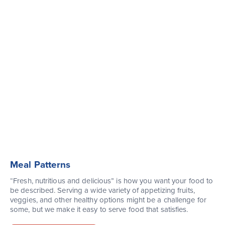
Meal Patterns
“Fresh, nutritious and delicious” is how you want your food to
be described. Serving a wide variety of appetizing fruits,
veggies, and other healthy options might be a challenge for
some, but we make it easy to serve food that satisfies.