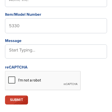
Item/Model Number
Message
reCAPTCHA