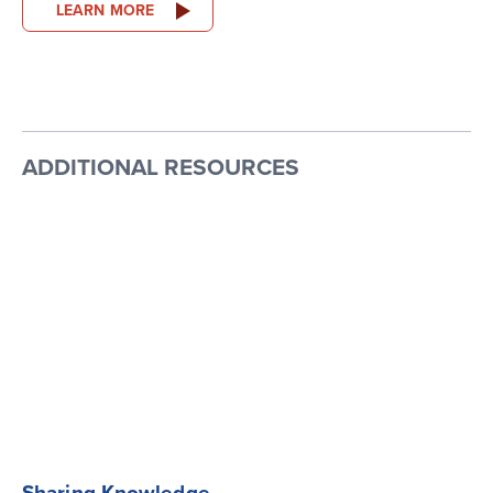
LEARN MORE
ADDITIONAL RESOURCES