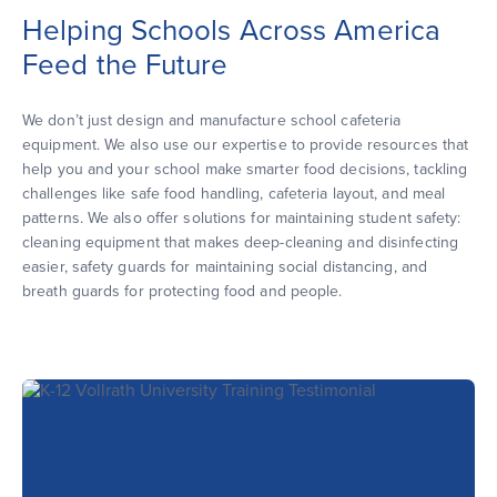
Helping Schools Across America
Feed the Future
We don’t just design and manufacture school cafeteria
equipment. We also use our expertise to provide resources that
help you and your school make smarter food decisions, tackling
challenges like safe food handling, cafeteria layout, and meal
patterns. We also offer solutions for maintaining student safety:
cleaning equipment that makes deep-cleaning and disinfecting
easier, safety guards for maintaining social distancing, and
breath guards for protecting food and people.