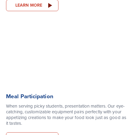
LEARN MORE
Meal Participation
When serving picky students, presentation matters. Our eye-
catching, customizable equipment pairs perfectly with your
appetizing creations to make your food look just as good as
it tastes.