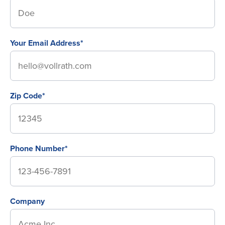
Your Email Address*
Zip Code*
Phone Number*
Company