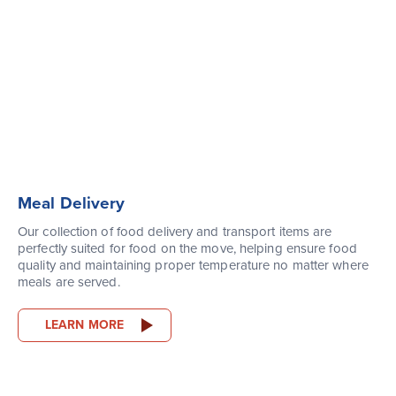
Meal Delivery
Our collection of food delivery and transport items are
perfectly suited for food on the move, helping ensure food
quality and maintaining proper temperature no matter where
meals are served.
LEARN MORE