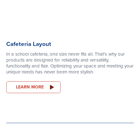
Cafeteria Layout
In a school cafeteria, one size never fits all. That’s why our
products are designed for reliability and versatility,
functionality and flair. Optimizing your space and meeting your
unique needs has never been more stylish.
LEARN MORE