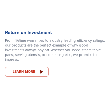
Return on Investment
From lifetime warranties to industry-leading efficiency ratings,
our products are the perfect example of why good
investments always pay off. Whether you need steam table
pans, serving utensils, or something else, we promise to
impress.
LEARN MORE