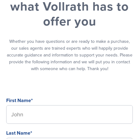
what Vollrath has to
offer you
Whether you have questions or are ready to make a purchase,
our sales agents are trained experts who will happily provide
accurate guidance and information to support your needs. Please
provide the following information and we will put you in contact
with someone who can help. Thank you!
First Name*
Last Name*