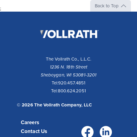
Back to Top
;
The
Vollrath
Company,
LLC
The Vollrath Co., L.L.C.
1236 N. 18th Street
Sheboygan, WI 53081-3201
Tel:
920.457.4851
Tel:
800.624.2051
© 2026 The Vollrath Company, LLC
Careers
Facebo
Link
Contact Us