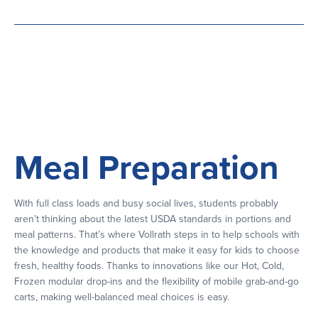
Meal Preparation
With full class loads and busy social lives, students probably
aren’t thinking about the latest USDA standards in portions and
meal patterns. That’s where Vollrath steps in to help schools with
the knowledge and products that make it easy for kids to choose
fresh, healthy foods. Thanks to innovations like our Hot, Cold,
Frozen modular drop-ins and the flexibility of mobile grab-and-go
carts, making well-balanced meal choices is easy.