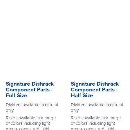
Signature Dishrack
Signature Dishrack
Component Parts -
Component Parts -
Full Size
Half Size
Dividers available in natural
Dividers available in natural
only
only
Risers available in a range
Risers available in a range
of colors including light
of colors including light
green, cocoa, red, light
green, cocoa, red, light