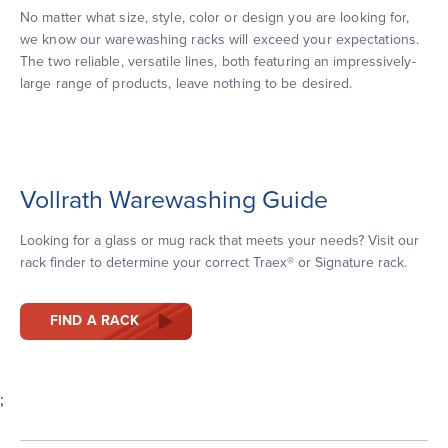
No matter what size, style, color or design you are looking for,
we know our warewashing racks will exceed your expectations.
The two reliable, versatile lines, both featuring an impressively-
large range of products, leave nothing to be desired.
Vollrath Warewashing Guide
Looking for a glass or mug rack that meets your needs? Visit our
rack finder to determine your correct Traex® or Signature rack.
FIND A RACK
;