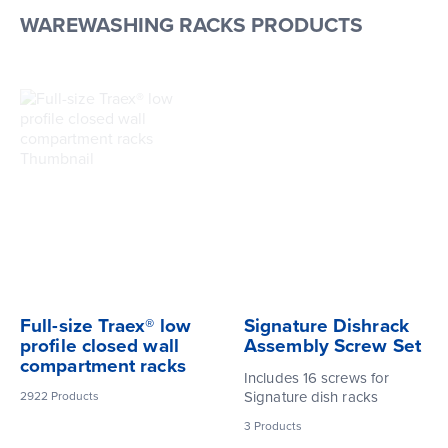
WAREWASHING RACKS PRODUCTS
Full-size Traex® low
Signature Dishrack
profile closed wall
Assembly Screw Set
compartment racks
Includes 16 screws for
Signature dish racks
2922
Products
3
Products