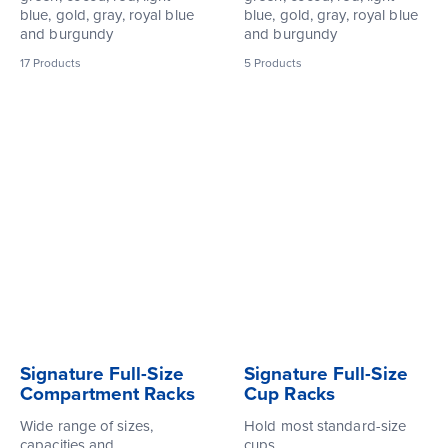
blue, gold, gray, royal blue
blue, gold, gray, royal blue
and burgundy
and burgundy
17
Products
5
Products
Signature Full-Size
Signature Full-Size
Compartment Racks
Cup Racks
Wide range of sizes,
Hold most standard-size
capacities and
cups