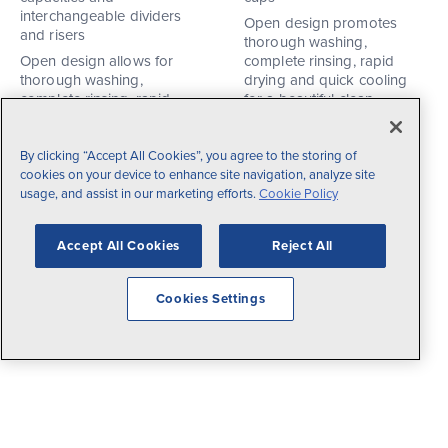
interchangeable dividers
Open design promotes
and risers
thorough washing,
Open design allows for
complete rinsing, rapid
thorough washing,
drying and quick cooling
complete rinsing, rapid
for a beautiful clean
drying and quick cooling
Base rack available in light
for a beautiful clean
green. Risers available in a
By clicking “Accept All Cookies”, you agree to the storing of
Base rack available in light
range of colors including
cookies on your device to enhance site navigation, analyze site
green. Risers available in a
light green, cocoa, red,
usage, and assist in our marketing efforts.
Cookie Policy
range of colors including
gray, and royal blue.
light green, cocoa, red, light
35
Products
blue, gold, gray, royal blue
Accept All Cookies
Reject All
and burgundy.
1615
Products
Cookies Settings