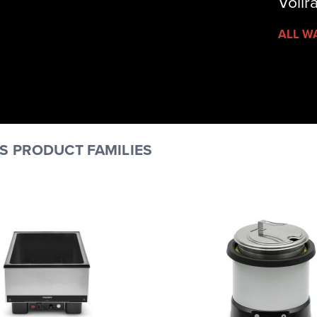
Vollr
ALL W
S PRODUCT FAMILIES