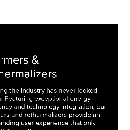
rmers &
hermalizers
ng the industry has never looked
r. Featuring exceptional energy
iency and technology integration, our
rs and rethermalizers provide an
anding user experience that only