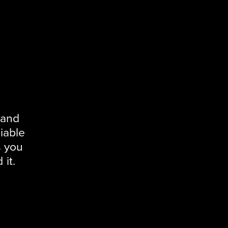
 and
iable
s you
it.