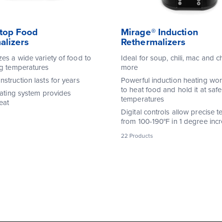
top Food
Mirage® Induction
alizers
Rethermalizers
zes a wide variety of food to
Ideal for soup, chili, mac and 
ng temperatures
more
struction lasts for years
Powerful induction heating wor
to heat food and hold it at safe
eating system provides
temperatures
eat
Digital controls allow precise 
from 100-190°F in 1 degree inc
22 Products