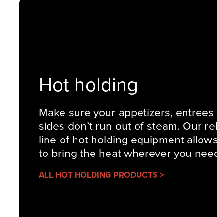
Hot holding
Make sure your appetizers, entrees
sides don’t run out of steam. Our rel
line of hot holding equipment allow
to bring the heat wherever you need 
ALL HOT HOLDING PRODUCTS >