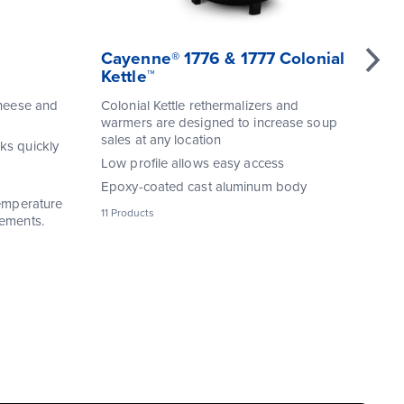
Cayenne® 1776 & 1777 Colonial
Re
Kettle™
Re
cheese and
Colonial Kettle rethermalizers and
Ea
warmers are designed to increase soup
te
sales at any location
ks quickly
Po
Low profile allows easy access
wo
Epoxy-coated cast aluminum body
Dur
temperature
11 Products
33 
rements.