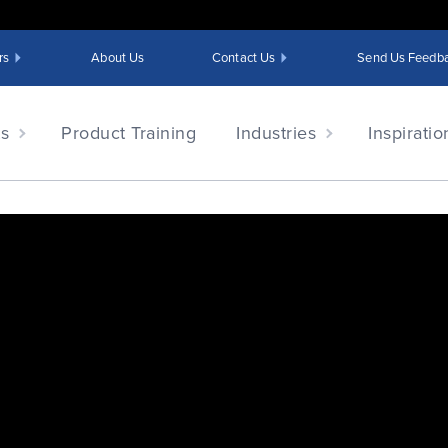
rs
About Us
Contact Us
Send Us Feedb
ts
Product Training
Industries
Inspiratio