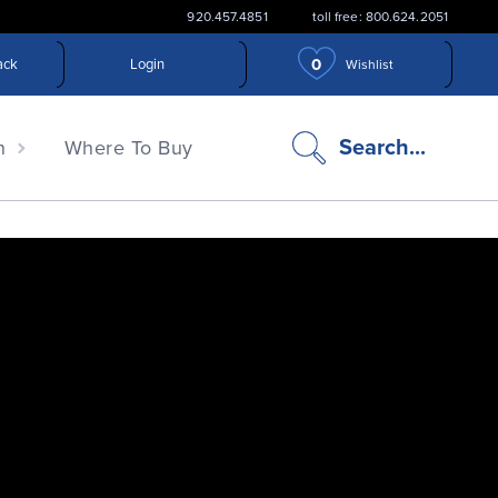
920.457.4851
toll free: 800.624.2051
0
ack
Login
Wishlist
search
Search...
n
Where To Buy
icon