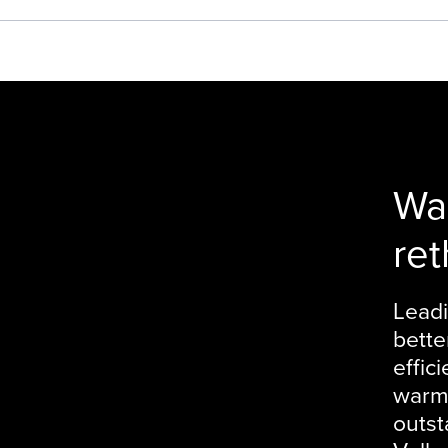
Wa
ret
Leadi
bette
effic
warme
outst