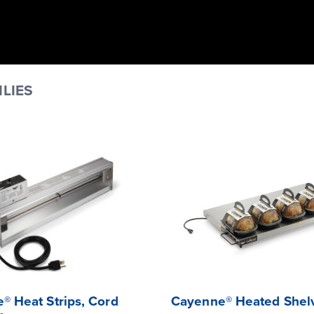
LIES
® Heat Strips, Cord
Cayenne® Heated Shel