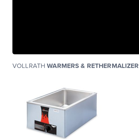
VOLLRATH
WARMERS & RETHERMALIZER