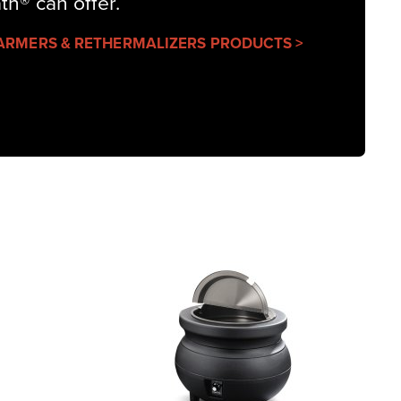
ath® can offer.
ARMERS & RETHERMALIZERS PRODUCTS >