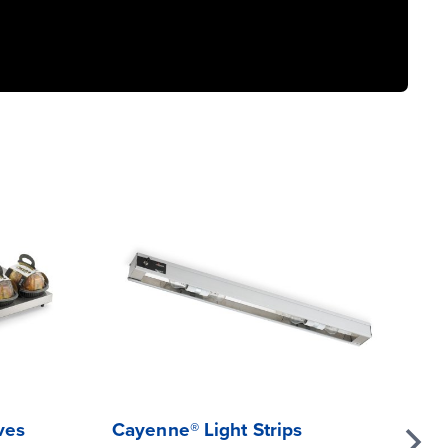
ves
Cayenne® Light Strips
Mi