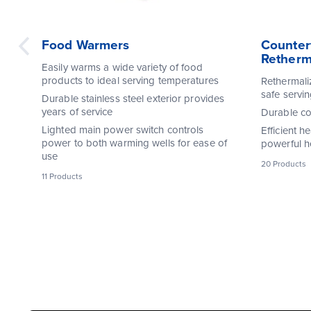
Food Warmers
Counter
Retherm
Easily warms a wide variety of food
products to ideal serving temperatures
Rethermali
safe servi
Durable stainless steel exterior provides
years of service
Durable con
Lighted main power switch controls
Efficient h
power to both warming wells for ease of
powerful h
use
20 Products
11 Products