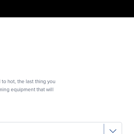
 hot, the last thing you
ming equipment that will