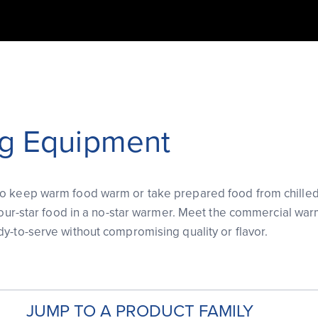
g Equipment
 keep warm food warm or take prepared food from chilled to
 four-star food in a no-star warmer. Meet the commercial war
y-to-serve without compromising quality or flavor.
JUMP TO A PRODUCT FAMILY