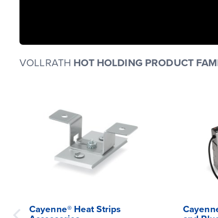
VOLLRATH
HOT HOLDING PRODUCT FAMI
Cayenne® Heat Strips
Cayenne