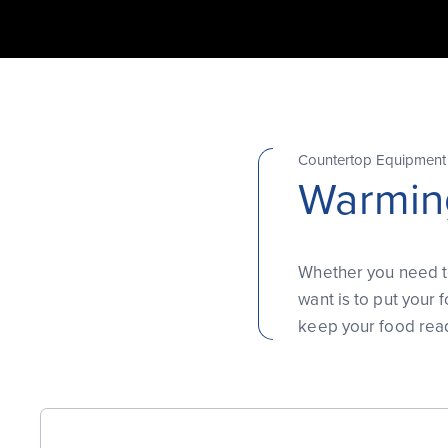
Countertop Equipment
Warmin
Whether you need to
want is to put your
keep your food read