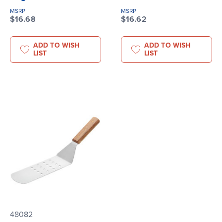
MSRP
MSRP
$16.68
$16.62
ADD TO WISH
ADD TO WISH
LIST
LIST
48082