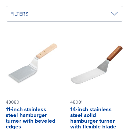
FILTERS
48080
48081
11-inch stainless
14-inch stainless
steel hamburger
steel solid
turner with beveled
hamburger turner
edges
with flexible blade