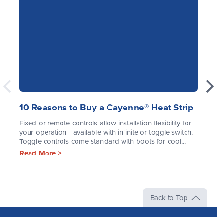
10 Reasons to Buy a Cayenne® Heat Strip
Fixed or remote controls allow installation flexibility for
your operation - available with infinite or toggle switch.
Toggle controls come standard with boots for cool...
Read More >
Back to Top