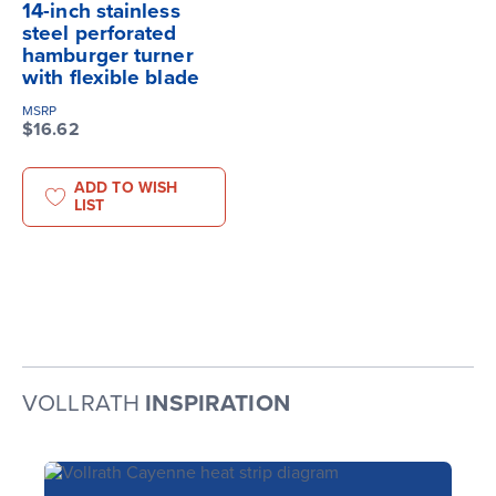
14-inch stainless
steel perforated
hamburger turner
with flexible blade
MSRP
$16.62
ADD TO WISH
LIST
VOLLRATH
INSPIRATION