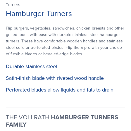
Turners
Hamburger Turners
Flip burgers, vegetables, sandwiches, chicken breasts and other
grilled foods with ease with durable stainless steel hamburger
turners. These have comfortable wooden handles and stainless
steel solid or perforated blades. Flip like a pro with your choice
of flexible blades or beveled-edge blades.
Durable stainless steel
Satin-finish blade with riveted wood handle
Perforated blades allow liquids and fats to drain
THE VOLLRATH
HAMBURGER TURNERS
FAMILY