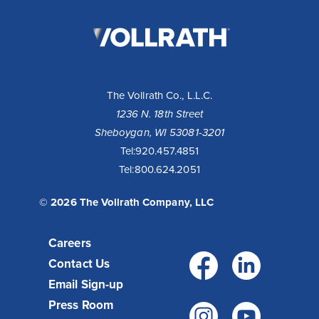
The
Vollrath
Company,
LLC
The Vollrath Co., L.L.C.
1236 N. 18th Street
Sheboygan, WI 53081-3201
Tel:
920.457.4851
Tel:
800.624.2051
© 2026 The Vollrath Company, LLC
Careers
Facebo
Link
Contact Us
Email Sign-up
Press Room
Instagr
You