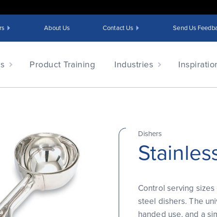
rs
About Us
Contact Us
Send Us Feedb
ts
Product Training
Industries
Inspiratio
Dishers
Stainles
Control serving sizes 
steel dishers. The univ
handed use, and a si