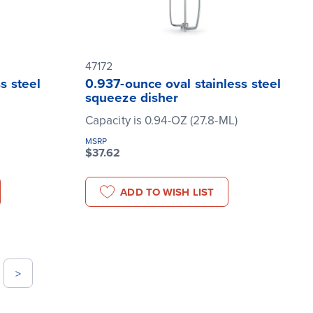
47172
s steel
0.937-ounce oval stainless steel
squeeze disher
Capacity is 0.94-OZ (27.8-ML)
MSRP
$37.62
ADD TO WISH LIST
>