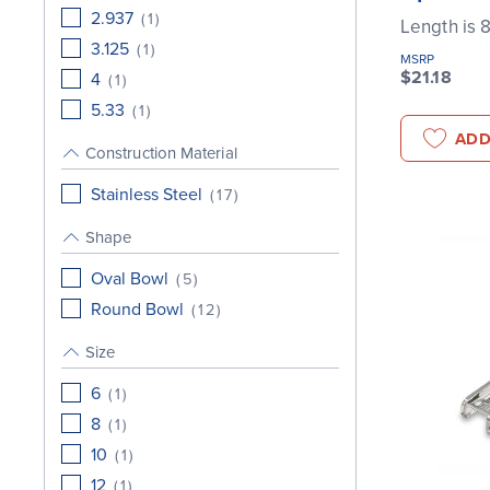
2.937
(
1
)
Length is 
3.125
(
1
)
MSRP
$21.18
4
(
1
)
5.33
(
1
)
ADD
Construction Material
Stainless Steel
(
17
)
Shape
Oval Bowl
(
5
)
Round Bowl
(
12
)
Size
6
(
1
)
8
(
1
)
10
(
1
)
12
(
1
)