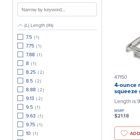
Search
by
keyword
(L) Length (IN)
7.5
(
1
)
7.75
(
1
)
7.88
(
1
)
8
(
1
)
8.25
(
2
)
47150
8.5
(
2
)
4-ounce r
8.88
(
2
)
squeeze 
9.13
(
2
)
Length is 9
9.5
(
1
)
MSRP
9.63
$21.18
(
1
)
9.75
(
1
)
10
ADD
(
1
)