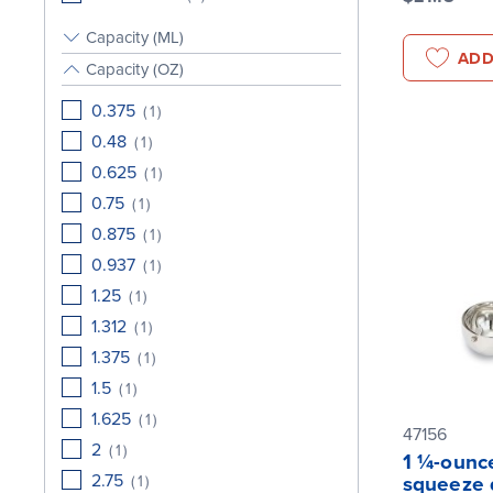
Capacity (ML)
ADD
Capacity (OZ)
0.375
(
1
)
0.48
(
1
)
0.625
(
1
)
0.75
(
1
)
0.875
(
1
)
0.937
(
1
)
1.25
(
1
)
1.312
(
1
)
1.375
(
1
)
1.5
(
1
)
1.625
(
1
)
47156
2
(
1
)
1 ¼-ounce
2.75
(
1
)
squeeze 