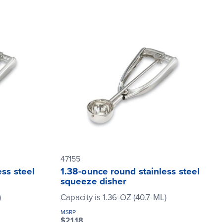
47155
ss steel
1.38-ounce round stainless steel
squeeze disher
)
Capacity is 1.36-OZ (40.7-ML)
MSRP
$21.18