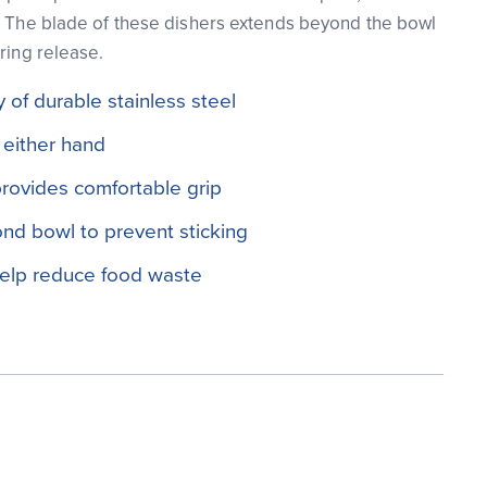
. The blade of these dishers extends beyond the bowl
ring release.
 of durable stainless steel
 either hand
rovides comfortable grip
nd bowl to prevent sticking
help reduce food waste