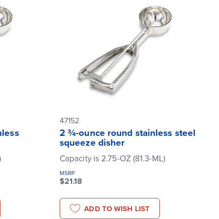
47152
nless
2 ¾-ounce round stainless steel
squeeze disher
)
Capacity is 2.75-OZ (81.3-ML)
MSRP
$21.18
ADD TO WISH LIST