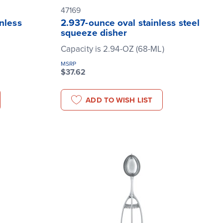
47169
nless
2.937-ounce oval stainless steel
squeeze disher
Capacity is 2.94-OZ (68-ML)
MSRP
$37.62
ADD TO WISH LIST