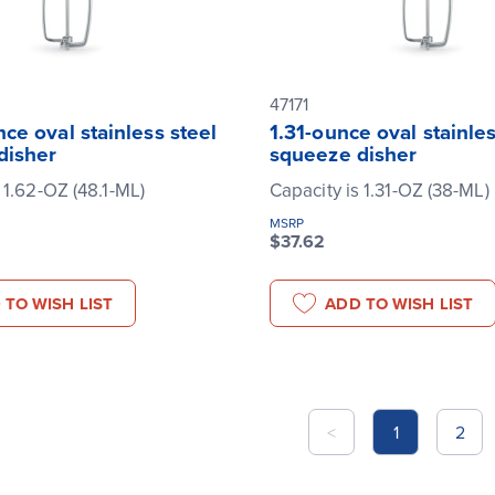
47171
ce oval stainless steel
1.31-ounce oval stainles
disher
squeeze disher
 1.62-OZ (48.1-ML)
Capacity is 1.31-OZ (38-ML)
MSRP
$37.62
 TO WISH LIST
ADD TO WISH LIST
<
1
2