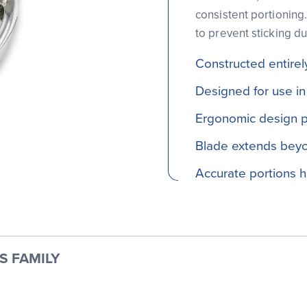
consistent portioning
to prevent sticking du
Constructed entirely
Designed for use in
Ergonomic design p
Blade extends beyo
Accurate portions 
S FAMILY