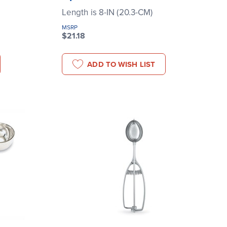
Length is 8-IN (20.3-CM)
MSRP
$21.18
ADD TO WISH LIST