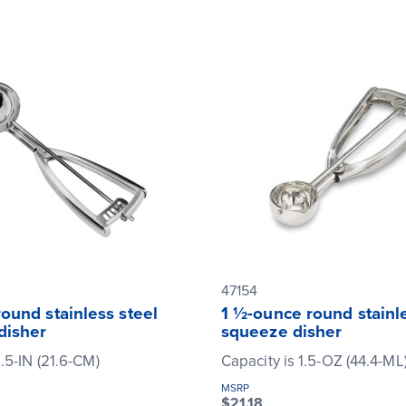
47154
ound stainless steel
1 ½-ounce round stainle
disher
squeeze disher
.5-IN (21.6-CM)
Capacity is 1.5-OZ (44.4-ML
MSRP
$21.18