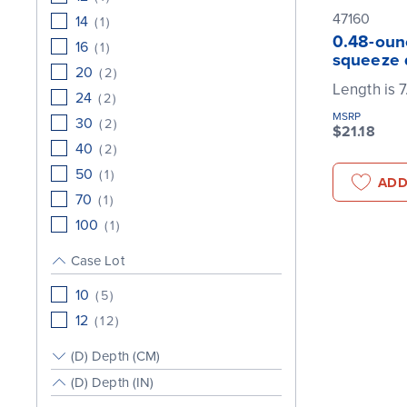
47160
14
(
1
)
0.48-ounc
16
(
1
)
squeeze 
20
(
2
)
Length is 7
24
(
2
)
MSRP
30
(
2
)
$21.18
40
(
2
)
50
(
1
)
ADD
70
(
1
)
100
(
1
)
Case Lot
10
(
5
)
12
(
12
)
(D) Depth (CM)
(D) Depth (IN)