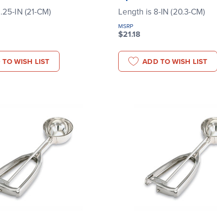
8.25-IN (21-CM)
Length is 8-IN (20.3-CM)
MSRP
$21.18
 TO WISH LIST
ADD TO WISH LIST