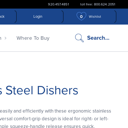
920.457.4851
toll free: 800.624.2051
0
ack
Login
Wishlist
search
Search...
n
Where To Buy
icon
s Steel Dishers
easily and efficiently with these ergonomic stainless
ersal comfort-grip design is ideal for right- or left-
mple squeeze-handle release ensures quick,