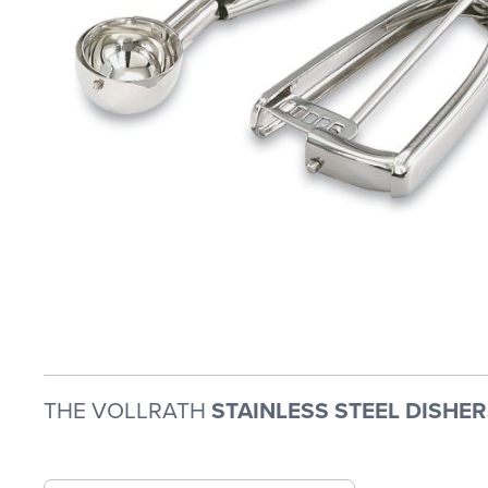
THE VOLLRATH
STAINLESS STEEL DISHER