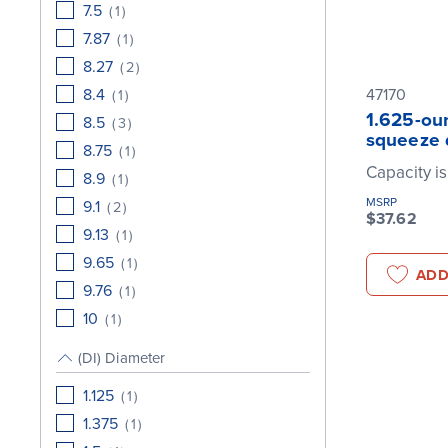
7.5
(
1
)
7.87
(
1
)
8.27
(
2
)
8.4
47170
(
1
)
1.625-oun
8.5
(
3
)
squeeze 
8.75
(
1
)
Capacity is
8.9
(
1
)
MSRP
9.1
(
2
)
$37.62
9.13
(
1
)
9.65
(
1
)
ADD
9.76
(
1
)
10
(
1
)
(DI) Diameter
1.125
(
1
)
1.375
(
1
)