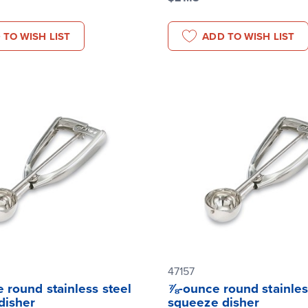
 TO WISH LIST
ADD TO WISH LIST
47157
 round stainless steel
⅞-ounce round stainles
disher
squeeze disher