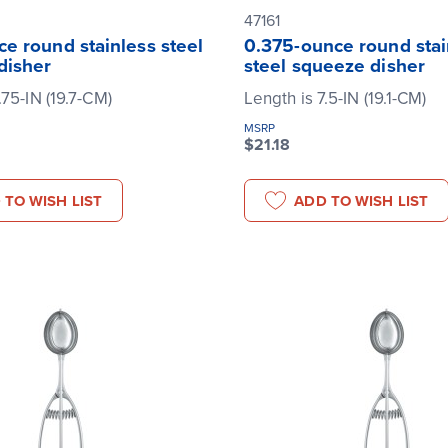
47161
e round stainless steel
0.375-ounce round stai
disher
steel squeeze disher
.75-IN (19.7-CM)
Length is 7.5-IN (19.1-CM)
MSRP
$21.18
 TO WISH LIST
ADD TO WISH LIST