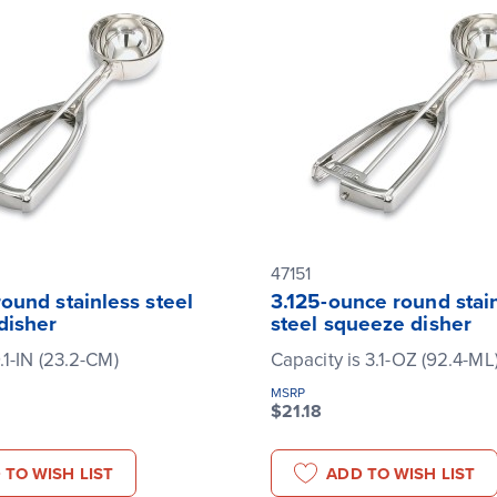
47151
ound stainless steel
3.125-ounce round stai
disher
steel squeeze disher
.1-IN (23.2-CM)
Capacity is 3.1-OZ (92.4-ML
MSRP
$21.18
 TO WISH LIST
ADD TO WISH LIST