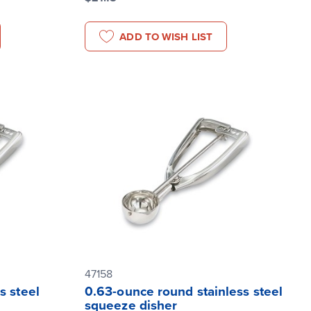
ADD TO WISH LIST
47158
s steel
0.63-ounce round stainless steel
squeeze disher