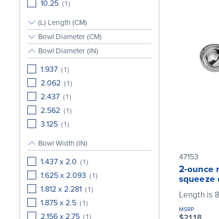
10.25
(
1
)
(L) Length (CM)
Bowl Diameter (CM)
Bowl Diameter (IN)
1.937
(
1
)
2.062
(
1
)
2.437
(
1
)
2.562
(
1
)
3.125
(
1
)
Bowl Width (IN)
47153
1.437 x 2.0
(
1
)
2-ounce r
1.625 x 2.093
(
1
)
squeeze 
1.812 x 2.281
(
1
)
Length is 8
1.875 x 2.5
(
1
)
MSRP
2.156 x 2.75
(
1
)
$21.18