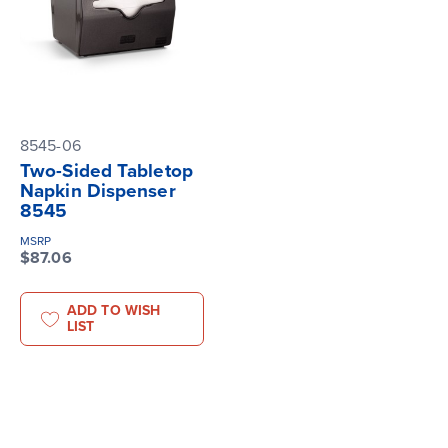
8545-06
Two-Sided Tabletop
Napkin Dispenser
8545
MSRP
$87.06
ADD TO WISH
LIST