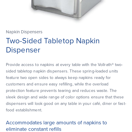
Napkin Dispensers
Two-Sided Tabletop Napkin
Dispenser
Provide access to napkins at every table with the Vollrath® two-
sided tabletop napkin dispensers. These spring-loaded units
feature two open sides to always keep napkins ready for
customers and ensure easy refilling, while the overload
protection feature prevents tearing and reduces waste. The
sleek design and wide range of color options ensure that these
dispensers will look good on any table in your café, diner or fast-
food establishment.
Accommodates large amounts of napkins to
eliminate constant refills