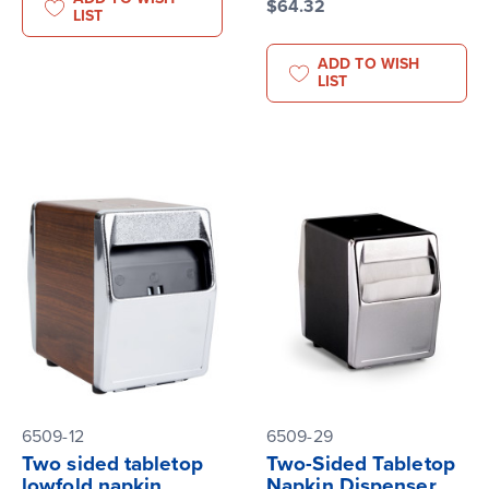
$64.32
LIST
ADD TO WISH
LIST
6509-12
6509-29
Two sided tabletop
Two-Sided Tabletop
lowfold napkin
Napkin Dispenser