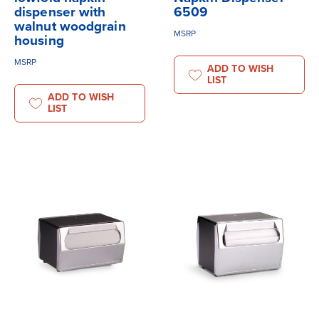
dispenser with
6509
walnut woodgrain
MSRP
housing
MSRP
ADD TO WISH
LIST
ADD TO WISH
LIST