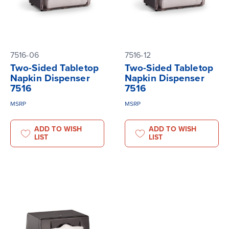
7516-06
7516-12
Two-Sided Tabletop
Two-Sided Tabletop
Napkin Dispenser
Napkin Dispenser
7516
7516
MSRP
MSRP
ADD TO WISH
ADD TO WISH
LIST
LIST