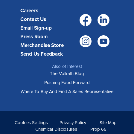
Careers
Facebo
Link
Contact Us
Email Sign-up
Press Room
Instagr
You
Merchandise Store
Send Us Feedback
Also of Interest
The Vollrath Blog
Pushing Food Forward
Where To Buy And Find A Sales Representative
Cookies Settings
Privacy Policy
Site Map
Chemical Disclosures
Prop 65