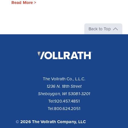
Read More >
Back to Top
The
Vollrath
Company,
LLC
The Vollrath Co., L.L.C.
1236 N. 18th Street
Sheboygan, WI 53081-3201
Tel:
920.457.4851
Tel:
800.624.2051
© 2026 The Vollrath Company, LLC