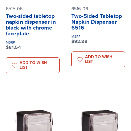
6515-06
6516-06
Two-sided tabletop
Two-Sided Tabletop
napkin dispenser in
Napkin Dispenser
black with chrome
6516
faceplate
MSRP
$92.88
MSRP
$81.54
ADD TO WISH
LIST
ADD TO WISH
LIST