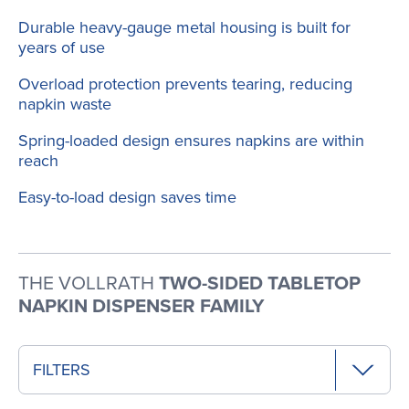
Durable heavy-gauge metal housing is built for
years of use
Overload protection prevents tearing, reducing
napkin waste
Spring-loaded design ensures napkins are within
reach
Easy-to-load design saves time
THE VOLLRATH
TWO-SIDED TABLETOP
NAPKIN DISPENSER FAMILY
FILTERS