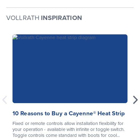
VOLLRATH
INSPIRATION
10 Reasons to Buy a Cayenne® Heat Strip
Fixed or remote controls allow installation flexibility for
your operation - available with infinite or toggle switch.
Toggle controls come standard with boots for cool...