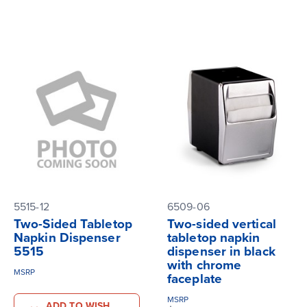
5515-12
6509-06
Two-Sided Tabletop
Two-sided vertical
Napkin Dispenser
tabletop napkin
5515
dispenser in black
with chrome
MSRP
faceplate
MSRP
ADD TO WISH