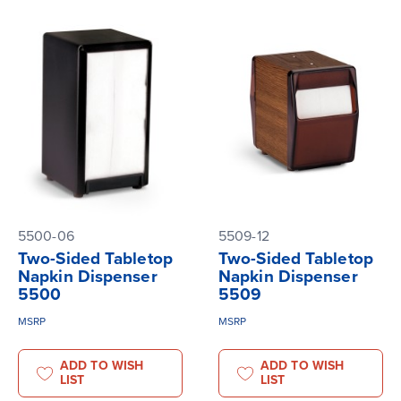
5500-06
5509-12
Two-Sided Tabletop
Two-Sided Tabletop
Napkin Dispenser
Napkin Dispenser
5500
5509
MSRP
MSRP
ADD TO WISH
ADD TO WISH
LIST
LIST