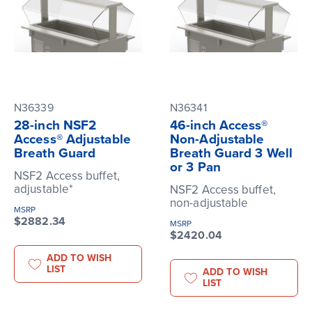
N36339
N36341
28-inch NSF2
46-inch Access®
Access® Adjustable
Non-Adjustable
Breath Guard
Breath Guard 3 Well
or 3 Pan
NSF2 Access buffet,
adjustable*
NSF2 Access buffet,
non-adjustable
MSRP
$2882.34
MSRP
$2420.04
ADD TO WISH
LIST
ADD TO WISH
LIST