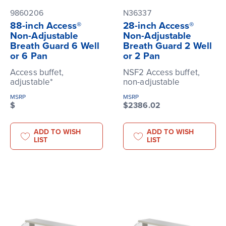
9860206
N36337
88-inch Access®
28-inch Access®
Non-Adjustable
Non-Adjustable
Breath Guard 6 Well
Breath Guard 2 Well
or 6 Pan
or 2 Pan
Access buffet,
NSF2 Access buffet,
adjustable*
non-adjustable
MSRP
MSRP
$
$2386.02
ADD TO WISH
ADD TO WISH
LIST
LIST