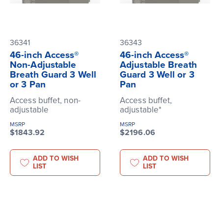
36341
36343
46-inch Access®
46-inch Access®
Non-Adjustable
Adjustable Breath
Breath Guard 3 Well
Guard 3 Well or 3
or 3 Pan
Pan
Access buffet, non-
Access buffet,
adjustable
adjustable*
MSRP
MSRP
$1843.92
$2196.06
ADD TO WISH
ADD TO WISH
LIST
LIST