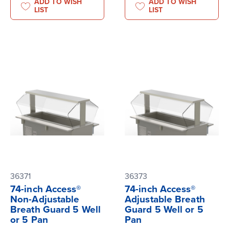
ADD TO WISH
ADD TO WISH
LIST
LIST
36371
36373
74-inch Access®
74-inch Access®
Non-Adjustable
Adjustable Breath
Breath Guard 5 Well
Guard 5 Well or 5
or 5 Pan
Pan