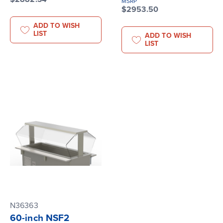
MSRP
$2953.50
ADD TO WISH
LIST
ADD TO WISH
LIST
N36363
60-inch NSF2