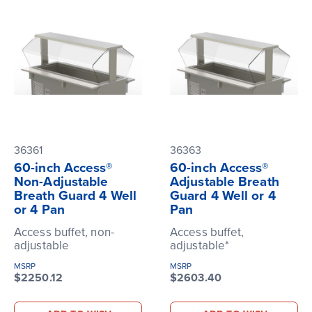
36361
36363
60-inch Access®
60-inch Access®
Non-Adjustable
Adjustable Breath
Breath Guard 4 Well
Guard 4 Well or 4
or 4 Pan
Pan
Access buffet, non-
Access buffet,
adjustable
adjustable*
MSRP
MSRP
$2250.12
$2603.40