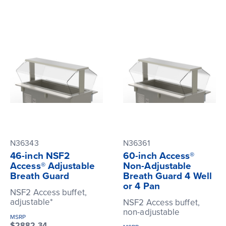
N36343
N36361
46-inch NSF2
60-inch Access®
Access® Adjustable
Non-Adjustable
Breath Guard
Breath Guard 4 Well
or 4 Pan
NSF2 Access buffet,
adjustable*
NSF2 Access buffet,
non-adjustable
MSRP
$2882.34