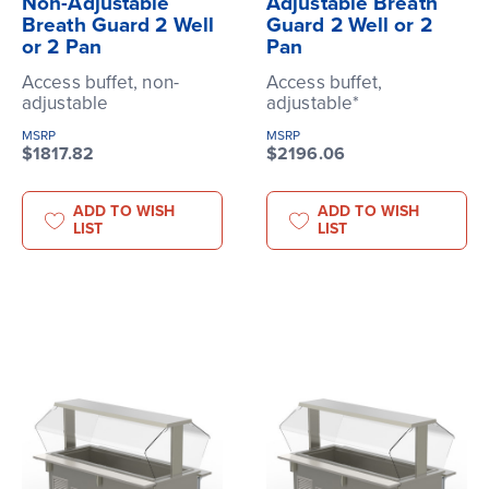
Non-Adjustable
Adjustable Breath
Breath Guard 2 Well
Guard 2 Well or 2
or 2 Pan
Pan
Access buffet, non-
Access buffet,
adjustable
adjustable*
MSRP
MSRP
$1817.82
$2196.06
ADD TO WISH
ADD TO WISH
LIST
LIST