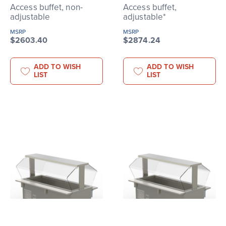
Access buffet, non-
Access buffet,
adjustable
adjustable*
MSRP
MSRP
$2603.40
$2874.24
ADD TO WISH
ADD TO WISH
LIST
LIST