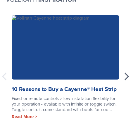
10 Reasons to Buy a Cayenne® Heat Strip
Fixed or remote controls allow installation flexibility for
your operation - available with infinite or toggle switch.
Toggle controls come standard with boots for cool...
Read More >