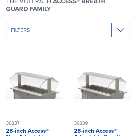
THE VOLLRATH
ACCESS® BREATH
GUARD FAMILY
FILTERS
36337
36339
28-inch Access®
28-inch Access®