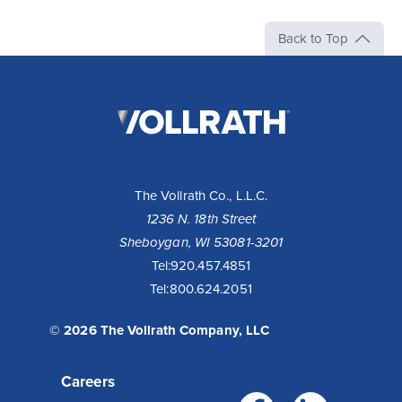
Back to Top
The
Vollrath
Company,
LLC
The Vollrath Co., L.L.C.
1236 N. 18th Street
Sheboygan, WI 53081-3201
Tel:
920.457.4851
Tel:
800.624.2051
© 2026 The Vollrath Company, LLC
Careers