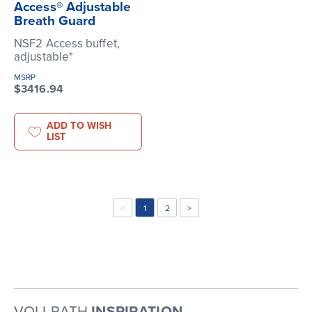
Access® Adjustable
Breath Guard
NSF2 Access buffet,
adjustable*
MSRP
$3416.94
ADD TO WISH
LIST
<
1
2
>
VOLLRATH
INSPIRATION