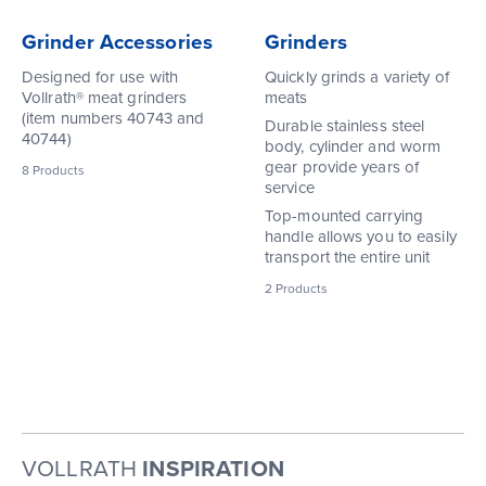
Grinder Accessories
Grinders
Designed for use with
Quickly grinds a variety of
Vollrath® meat grinders
meats
(item numbers 40743 and
Durable stainless steel
40744)
body, cylinder and worm
gear provide years of
8
Products
service
Top-mounted carrying
handle allows you to easily
transport the entire unit
2
Products
VOLLRATH
INSPIRATION