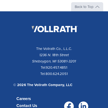
Back to Top
The
Vollrath
Company,
LLC
The Vollrath Co., L.L.C.
1236 N. 18th Street
Sheboygan, WI 53081-3201
Tel:
920.457.4851
Tel:
800.624.2051
© 2026 The Vollrath Company, LLC
Careers
Facebo
Link
Contact Us