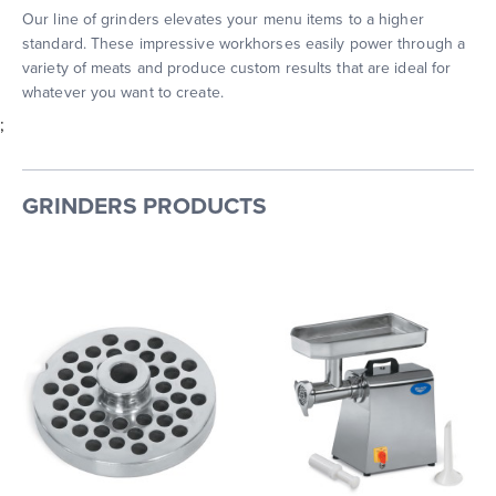
Our line of grinders elevates your menu items to a higher
standard. These impressive workhorses easily power through a
variety of meats and produce custom results that are ideal for
whatever you want to create.
;
GRINDERS PRODUCTS