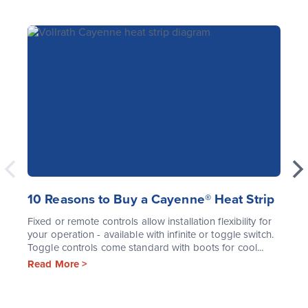
10 Reasons to Buy a Cayenne® Heat Strip
Fixed or remote controls allow installation flexibility for
your operation - available with infinite or toggle switch.
Toggle controls come standard with boots for cool...
Read More >