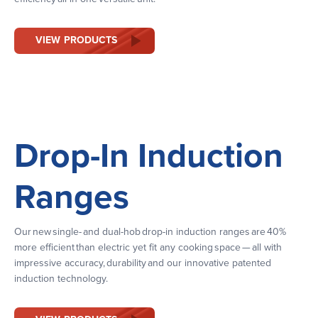
VIEW PRODUCTS
Drop-In Induction
Ranges
Our new single- and dual-hob drop-in induction ranges are 40%
more efficient than electric yet fit any cooking space — all with
impressive accuracy, durability and our innovative patented
induction technology.