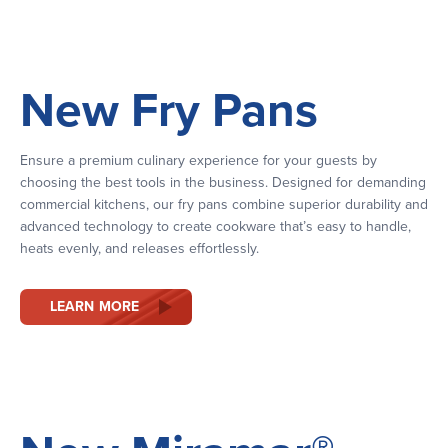
New Fry Pans
Ensure a premium culinary experience for your guests by
choosing the best tools in the business. Designed for demanding
commercial kitchens, our fry pans combine superior durability and
advanced technology to create cookware that’s easy to handle,
heats evenly, and releases effortlessly.
LEARN MORE