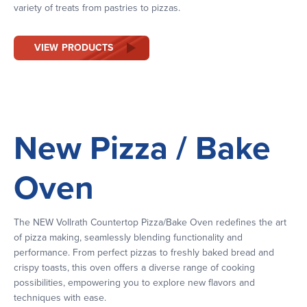
variety of treats from pastries to pizzas.
VIEW PRODUCTS
New Pizza / Bake
Oven
The NEW Vollrath Countertop Pizza/Bake Oven redefines the art
of pizza making, seamlessly blending functionality and
performance. From perfect pizzas to freshly baked bread and
crispy toasts, this oven offers a diverse range of cooking
possibilities, empowering you to explore new flavors and
techniques with ease.