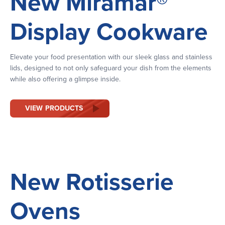
New Miramar®
Display Cookware
Elevate your food presentation with our sleek glass and stainless
lids, designed to not only safeguard your dish from the elements
while also offering a glimpse inside.
VIEW PRODUCTS
New Rotisserie
Ovens