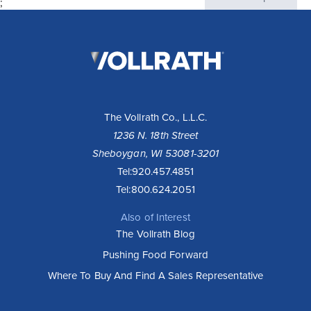
;
The
Vollrath
Company,
LLC
The Vollrath Co., L.L.C.
1236 N. 18th Street
Sheboygan, WI 53081-3201
Tel:
920.457.4851
Tel:
800.624.2051
Also of Interest
The Vollrath Blog
Pushing Food Forward
Where To Buy And Find A Sales Representative