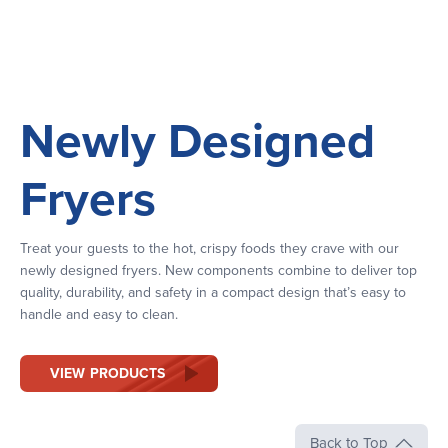
Newly Designed
Fryers
Treat your guests to the hot, crispy foods they crave with our
newly designed fryers. New components combine to deliver top
quality, durability, and safety in a compact design that’s easy to
handle and easy to clean.
VIEW PRODUCTS
Back to Top