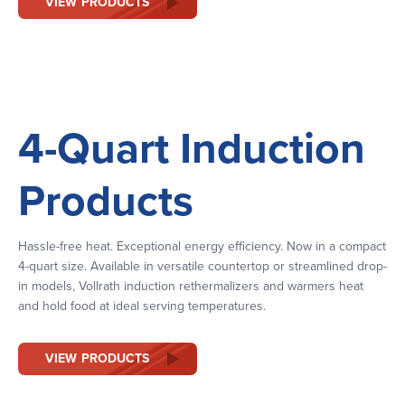
VIEW PRODUCTS
4-Quart Induction
Products
Hassle-free heat. Exceptional energy efficiency. Now in a compact
4-quart size. Available in versatile countertop or streamlined drop-
in models, Vollrath induction rethermalizers and warmers heat
and hold food at ideal serving temperatures.
VIEW PRODUCTS