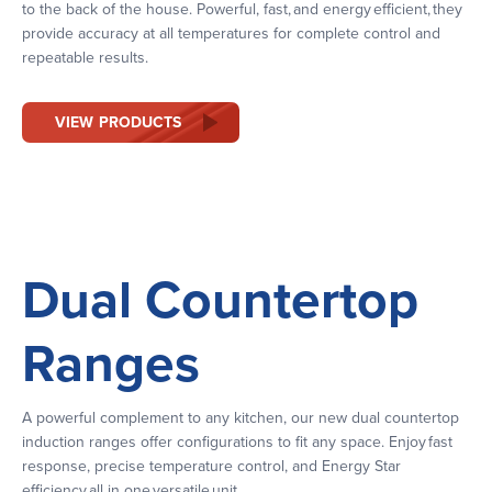
to the back of the house. Powerful, fast, and energy efficient, they
provide accuracy at all temperatures for complete control and
repeatable results.
VIEW PRODUCTS
Dual Countertop
Ranges
A powerful complement to any kitchen, our new dual countertop
induction ranges offer configurations to fit any space. Enjoy fast
response, precise temperature control, and Energy Star
efficiency all in one versatile unit.