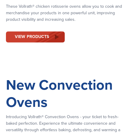
These Vollrath® chicken rotisserie ovens allow you to cook and
merchandise your products in one powerful unit, improving
product visibility and increasing sales.
VIEW PRODUCTS
New Convection
Ovens
Introducing Vollrath® Convection Ovens - your ticket to fresh-
baked perfection. Experience the ultimate convenience and
versatility through effortless baking, defrosting, and warming a