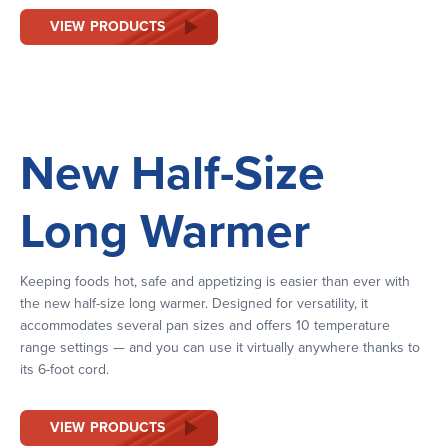
VIEW PRODUCTS
New Half-Size
Long Warmer
Keeping foods hot, safe and appetizing is easier than ever with
the new half-size long warmer. Designed for versatility, it
accommodates several pan sizes and offers 10 temperature
range settings — and you can use it virtually anywhere thanks to
its 6-foot cord.
VIEW PRODUCTS