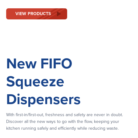
VIEW PRODUCTS
New FIFO
Squeeze
Dispensers
With first-in/first-out, freshness and safety are never in doubt.
Discover all the new ways to go with the flow, keeping your
kitchen running safely and efficiently while reducing waste.