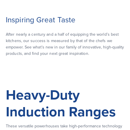
Inspiring Great Taste
After nearly a century and a half of equipping the world’s best
kitchens, our success is measured by that of the chefs we
empower. See what’s new in our family of innovative, high-quality
products, and find your next great inspiration.
Heavy-Duty
Induction Ranges
These versatile powerhouses take high-performance technology